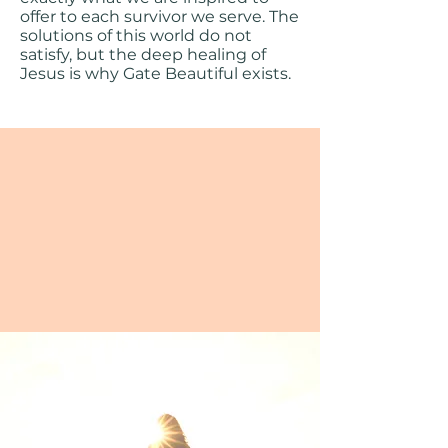
offer to each survivor we serve. The
solutions of this world do not
satisfy, but the deep healing of
Jesus is why Gate Beautiful exists.
Bondage comes in many
forms, but true freedom
comes in One.