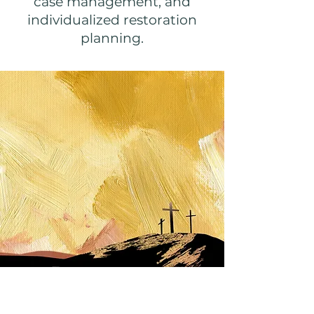
case management, and
individualized restoration
planning.
Freedom for All