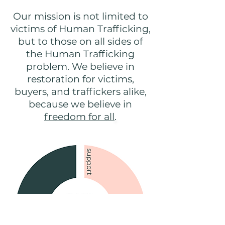
Our mission is not limited to
victims of Human Trafficking,
but to those on all sides of
the Human Trafficking
problem. We believe in
restoration for victims,
buyers, and traffickers alike,
because we believe in
freedom for all
.