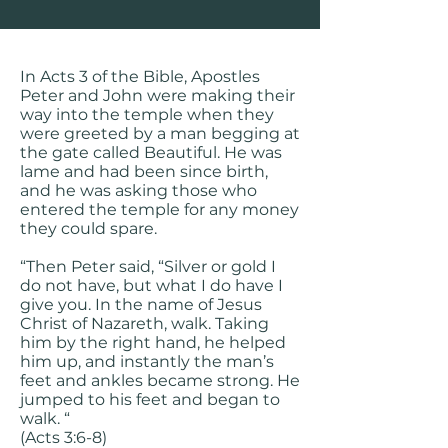
In Acts 3 of the Bible, Apostles
Peter and John were making their
way into the temple when they
were greeted by a man begging at
the gate called Beautiful. He was
lame and had been since birth,
and he was asking those who
entered the temple for any money
they could spare.
“Then Peter said, “Silver or gold I
do not have, but what I do have I
give you. In the name of Jesus
Christ of Nazareth, walk. Taking
him by the right hand, he helped
him up, and instantly the man’s
feet and ankles became strong. He
jumped to his feet and began to
walk. “
(Acts 3:6-8)