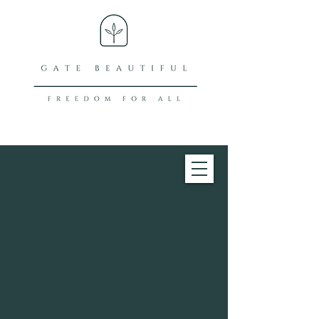
What does our
name mean?