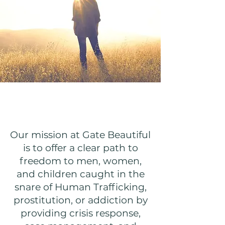
Our Mission
Our mission at Gate Beautiful
is to offer a clear path to
freedom to men, women,
and children caught in the
snare of Human Trafficking,
prostitution, or addiction by
providing crisis response,