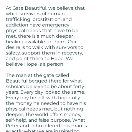
At Gate Beautiful, we believe that
while survivors of human
trafficking, prostitution, and
addiction have emergency
physical needs that have to be
met, there is a much deeper
healing available to them. Our
desire is to walk with survivors to
safety, support them in recovery,
and point them to Hope. We
believe Hope is a person.
The man at the gate called
Beautiful begged there for what
scholars believe to be about forty
years. Every day looked the same.
Every day he left with hopefully
the money he needed to have his
physical needs met, but nothing
deeper. The world offers money,
self-help, and false purpose. What
Peter and John offered this man is
exactly what we are inspired to